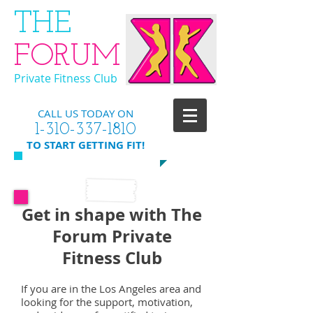
​THE
FORUM
Private Fitness Club
CALL US TODAY ON
​1-310-337-1810
​TO START GETTING FIT!
Get in shape with The
Forum Private
Fitness Club
If you are in the Los Angeles area and
looking for the support, motivation,