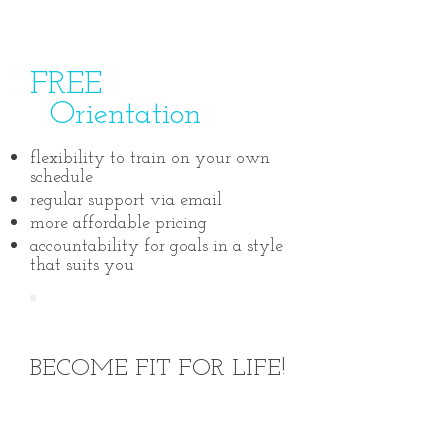
FREE
Orientation
flexibility to train on your own
schedule
regular support via email
more affordable pricing
accountability for goals in a style
that suits you
START TODAY!
BECOME FIT FOR LIFE!