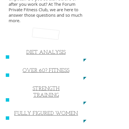
after you work out? At The Forum
Private Fitness Club, we are here to
answer those questions and so much
more.
DIET ANALYSIS
OVER 60? FITNESS
STRENGTH
TRAINING
FULLY FIGURED WOMEN