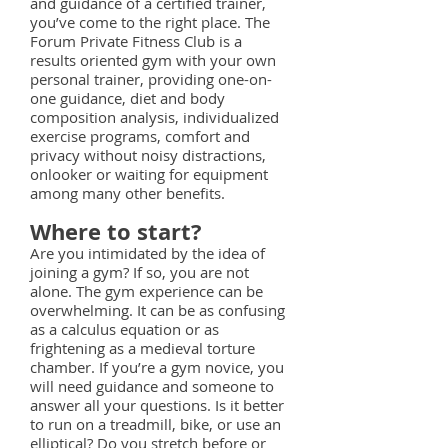
and guidance of a certified trainer,
you’ve come to the right place. The
Forum Private Fitness Club is a
results oriented gym with your own
personal trainer, providing one-on-
one guidance, diet and body
composition analysis, individualized
exercise programs, comfort and
privacy without noisy distractions,
onlooker or waiting for equipment
among many other benefits.
Where to start?
Are you intimidated by the idea of
joining a gym? If so, you are not
alone. The gym experience can be
overwhelming. It can be as confusing
as a calculus equation or as
frightening as a medieval torture
chamber. If you’re a gym novice, you
will need guidance and someone to
answer all your questions. Is it better
to run on a treadmill, bike, or use an
elliptical? Do you stretch before or