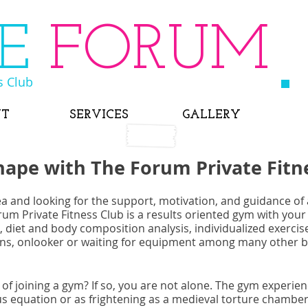
HE
FORUM
s Club
UT
SERVICES
GALLERY
hape with The Forum Private Fitn
ea and looking for the support, motivation, and guidance of a
rum Private Fitness Club is a results oriented gym with your
 diet and body composition analysis, individualized exerci
ions, onlooker or waiting for equipment among many other b
 of joining a gym? If so, you are not alone. The gym experie
us equation or as frightening as a medieval torture chamber.