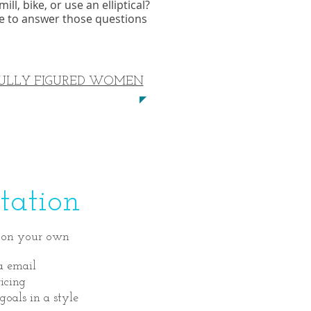
l, bike, or use an elliptical?
re to answer those questions
ULLY FIGURED WOMEN
ation
in on your own
a email
icing
goals in a style