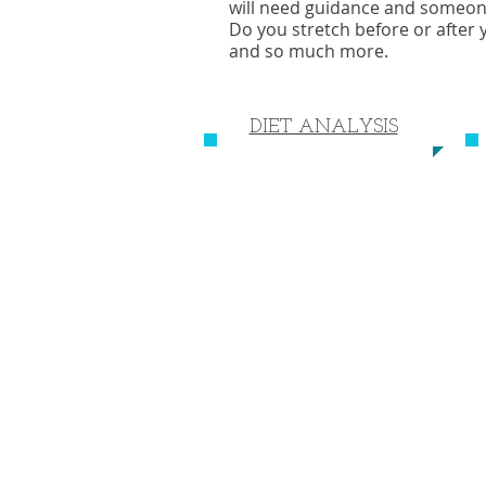
will need guidance and someone t
Do you stretch before or after
and so much more.
DIET ANALYSIS