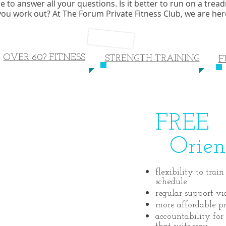
o answer all your questions. Is it better to run on a treadmil
 you work out? At The Forum Private Fitness Club, we are he
OVER 60? FITNESS
STRENGTH TRAINING
F
FREE
Orient
flexibility to tra
schedule
regular support vi
more affordable pr
accountability for 