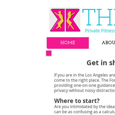
​T
Private Fitnes
HOME
ABO
Get in s
If you are in the Los Angeles ar
come to the right place. The Fo
providing one-on-one guidance,
privacy without noisy distract
Where to start?
Are you intimidated by the idea
can be as confusing as a calcul