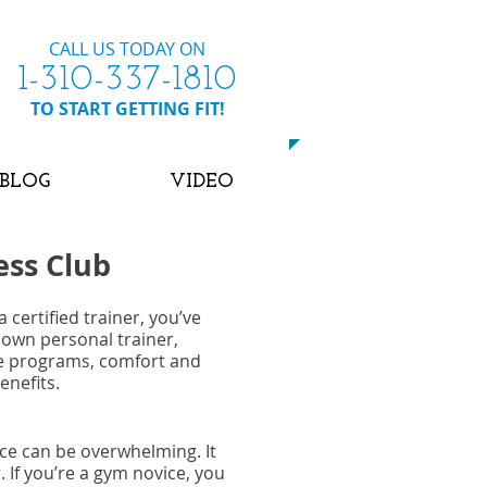
CALL US TODAY ON
​1-310-337-1810
​TO START GETTING FIT!
BLOG
VIDEO
ess Club
 certified trainer, you’ve
 own personal trainer,
se programs, comfort and
enefits.
nce can be overwhelming. It
 If you’re a gym novice, you