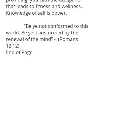
that leads to fitness and wellness.
Knowledge of self is power.
“Be ye not conformed to this
world. Be ye transformed by the
renewal of the mind” - (Romans
12:12)
End of Page
Over 60 ? Want to
Feel and Look Fit ?