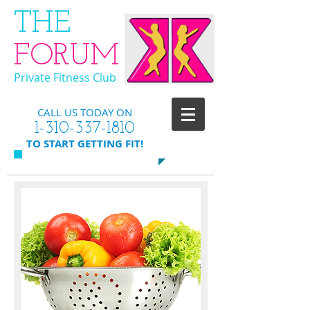
​THE
FORUM
Private Fitness Club
CALL US TODAY ON
​1-310-337-1810
​TO START GETTING FIT!