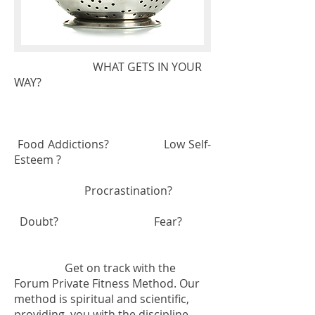
WHAT GETS IN YOUR
WAY?
Food Addictions? Low Self-
Esteem ?
Procrastination?
Doubt? Fear?
Get on track with the
Forum Private Fitness Method. Our
method is spiritual and scientific,
providing you with the discipline