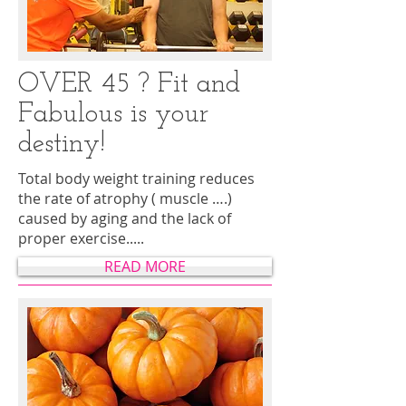
OVER 45 ? Fit and
Fabulous is your
destiny!
Total body weight training reduces
the rate of atrophy ( muscle ….)
caused by aging and the lack of
proper exercise.....
READ MORE