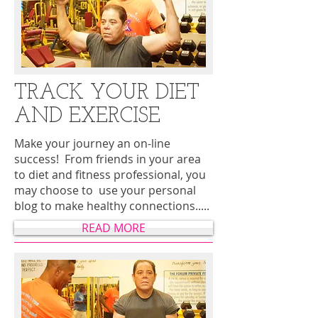
TRACK YOUR DIET
AND EXERCISE
Make your journey an on-line
success! From friends in your area
to diet and fitness professional, you
may choose to use your personal
blog to make healthy connections.....
READ MORE