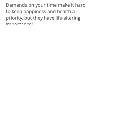
Demands on your time make it hard
to keep happiness and health a
priority, but they have life-altering
importance!.....
READ MORE
FITNESS IS A
JOURNEY NOT A
DESTINATION
This was not the belief until recently.