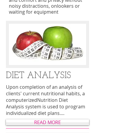
and comfort and privacy without
noisy distractions, onlookers or
waiting for equipment
DIET ANALYSIS
Upon completion of an analysis of
clients' current nutritional habits, a
computerizedNutrition Diet
Analysis system is used to program
individualized diet plans....
READ MORE