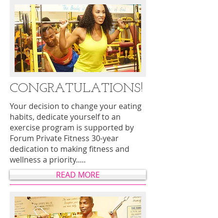
CONGRATULATIONS!
Your decision to change your eating
habits, dedicate yourself to an
exercise program is supported by
Forum Private Fitness 30-year
dedication to making fitness and
wellness a priority.....
READ MORE