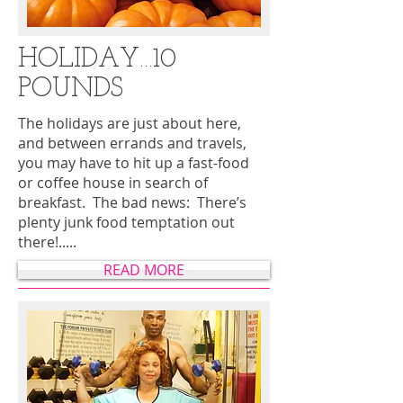
HOLIDAY…10
POUNDS
The holidays are just about here,
and between errands and travels,
you may have to hit up a fast-food
or coffee house in search of
breakfast. The bad news: There’s
plenty junk food temptation out
there!.....
READ MORE