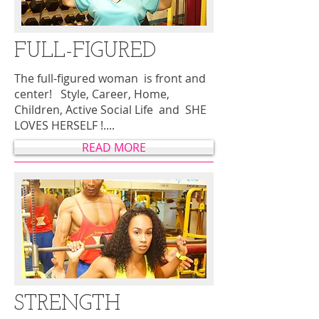
FULL-FIGURED
The full-figured woman is front and
center! Style, Career, Home,
Children, Active Social Life and SHE
LOVES HERSELF !....
READ MORE
STRENGTH