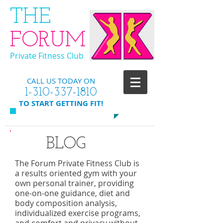
​THE
FORUM
Private Fitness Club
CALL US TODAY ON
​1-310-337-1810
​TO START GETTING FIT!
BLOG
The Forum Private Fitness Club is
a results oriented gym with your
own personal trainer, providing
one-on-one guidance, diet and
body composition analysis,
individualized exercise programs,