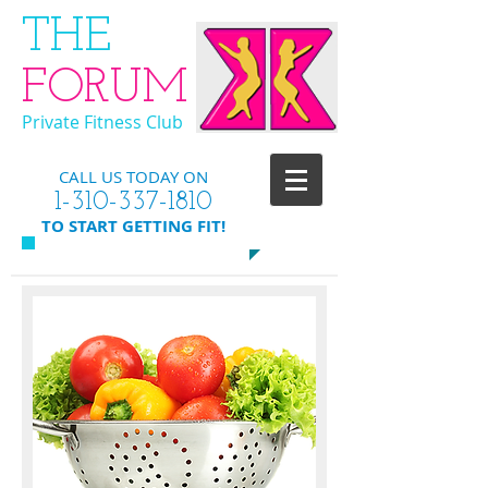
​THE
FORUM
Private Fitness Club
CALL US TODAY ON
​1-310-337-1810
​TO START GETTING FIT!