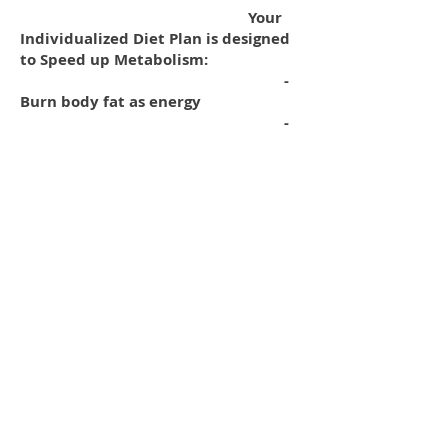
Your
Individualized Diet Plan is designed
to Speed up Metabolism:
-
Burn body fat as energy
-
Build lean muscle mass
-
Keep body fat to a minimum
All Diet Plans Available: Regular –
Vegan – Vegetarian
(Check
out this on-line Calorie Counter)