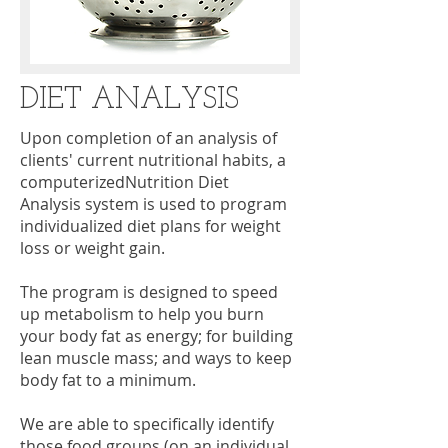
DIET ANALYSIS
Upon completion of an analysis of
clients' current nutritional habits, a
computerizedNutrition Diet
Analysis system is used to program
individualized diet plans for weight
loss or weight gain.
The program is designed to speed
up metabolism to help you burn
your body fat as energy; for building
lean muscle mass; and ways to keep
body fat to a minimum.
We are able to specifically identify
those food groups (on an individual