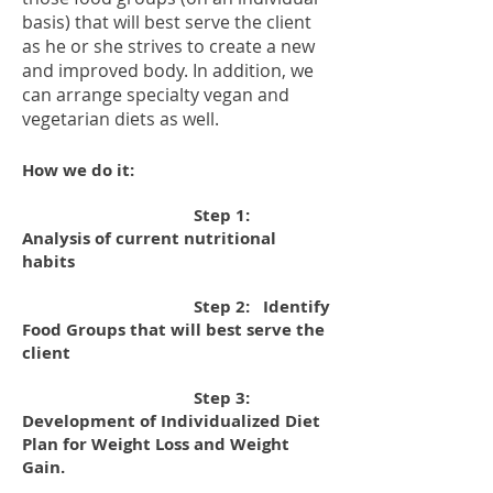
basis) that will best serve the client
as he or she strives to create a new
and improved body. In addition, we
can arrange specialty vegan and
vegetarian diets as well.
How we do it:
Step 1:
Analysis of current nutritional
habits
Step 2: Identify
Food Groups that will best serve the
client
Step 3:
Development of Individualized Diet
Plan for Weight Loss and Weight
Gain.